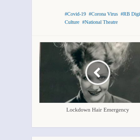
Covid-19
Corona Virus
RB Digi
Culture
National Theatre
Lockdown Hair Emergency