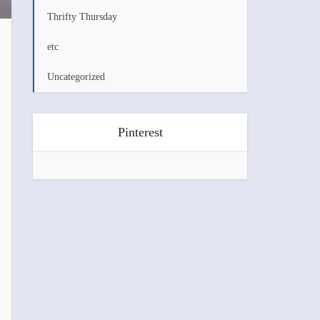
Thrifty Thursday
etc
Uncategorized
Pinterest