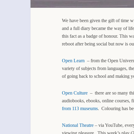
We have been given the gift of time wi
and a full diary became the way of l
this fact as a badge of honour. This was
reboot after being social but now is ou
Open Learn
– from the Open Universit
variety of subjects from languages, th
of going back to school and making yo
Open Culture
– there are so many thi
audiobooks, ebooks, online courses, 
from 113 museums
. Colouring has bee
National Theatre
– via YouTube, every 
viewing pleasure. This week’s play (