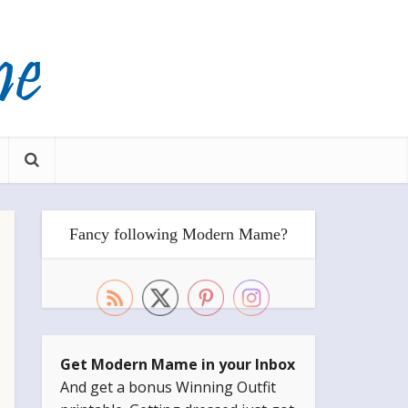
Fancy following Modern Mame?