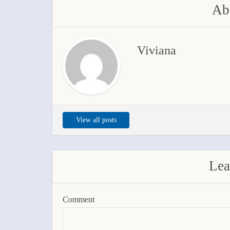
Abo
Viviana
View all posts
Lea
Comment