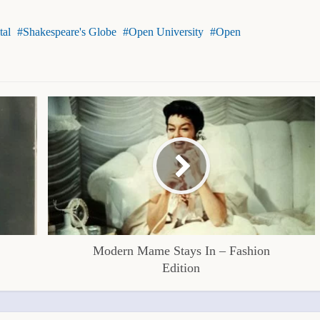
tal
Shakespeare's Globe
Open University
Open
Modern Mame Stays In – Fashion
Edition