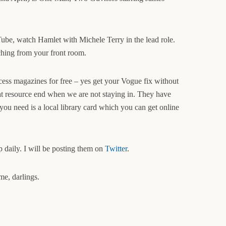
ube, watch Hamlet with Michele Terry in the lead role.
ching from your front room.
cess magazines for free – yes get your Vogue fix without
at resource end when we are not staying in. They have
ou need is a local library card which you can get online
 daily. I will be posting them on
Twitter
.
me, darlings.