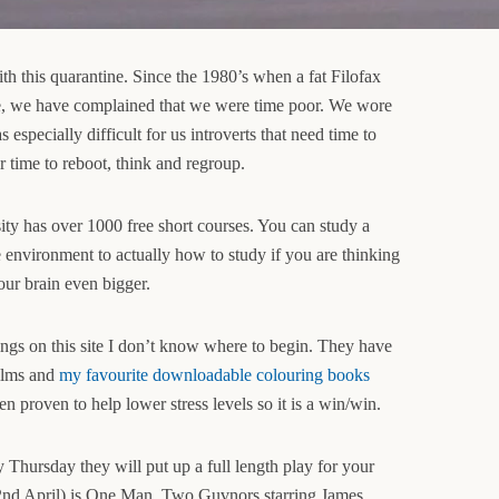
th this quarantine. Since the 1980’s when a fat Filofax
ife, we have complained that we were time poor. We wore
 especially difficult for us introverts that need time to
r time to reboot, think and regroup.
y has over 1000 free short courses. You can study a
e environment to actually how to study if you are thinking
ur brain even bigger.
ngs on this site I don’t know where to begin. They have
films and
my favourite downloadable colouring books
n proven to help lower stress levels so it is a win/win.
Thursday they will put up a full length play for your
2nd April) is One Man, Two Guvnors starring James