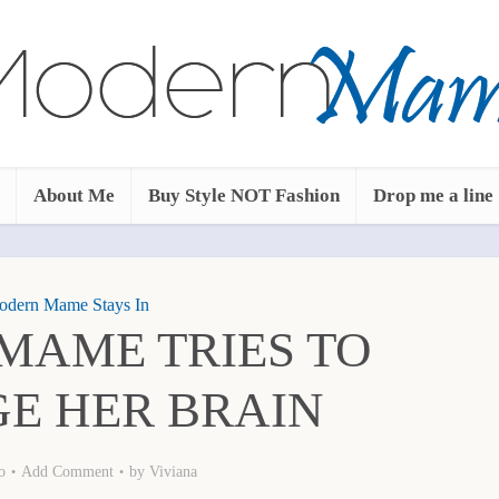
About Me
Buy Style NOT Fashion
Drop me a line
dern Mame Stays In
MAME TRIES TO
E HER BRAIN
o
Add Comment
by
Viviana