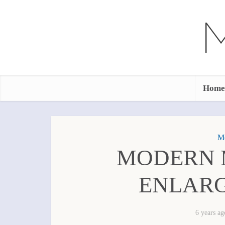
Home
Mo
MODERN 
ENLARG
6 years ag