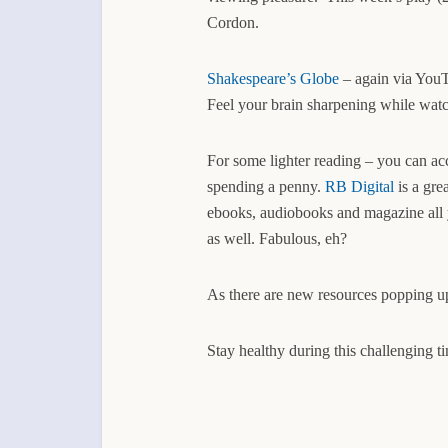
Cordon.
Shakespeare’s Globe
– again via YouT
Feel your brain sharpening while wat
For some lighter reading – you can ac
spending a penny.
RB Digital
is a gre
ebooks, audiobooks and magazine all y
as well. Fabulous, eh?
As there are new resources popping up
Stay healthy during this challenging ti