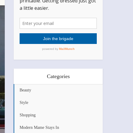
Categories
Beauty
Style
Shopping
Modern Mame Stays In