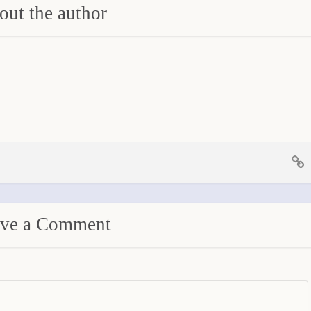
ut the author
ve a Comment