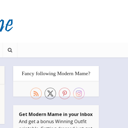
Fancy following Modern Mame?