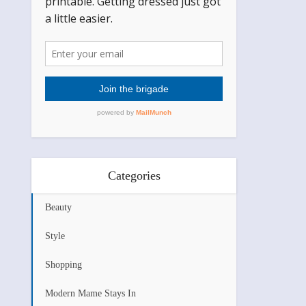
Categories
Beauty
Style
Shopping
Modern Mame Stays In