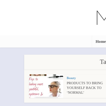
Home
Ta
Beauty
PRODUCTS TO BRING
YOURSELF BACK TO
‘NORMAL’