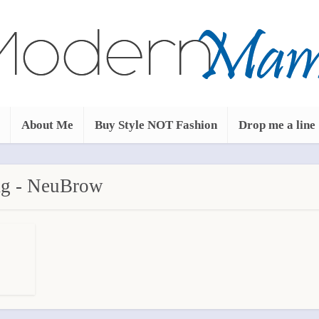
About Me
Buy Style NOT Fashion
Drop me a line
g - NeuBrow