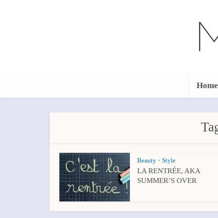
Home
Tag
Beauty
Style
•
LA RENTRÉE, AKA
SUMMER’S OVER