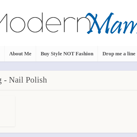
About Me
Buy Style NOT Fashion
Drop me a line
 - Nail Polish