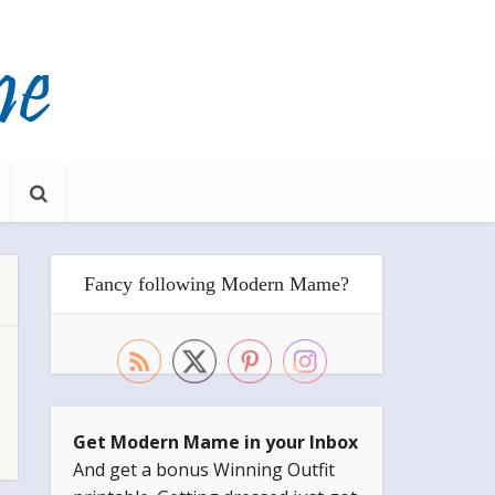
Fancy following Modern Mame?