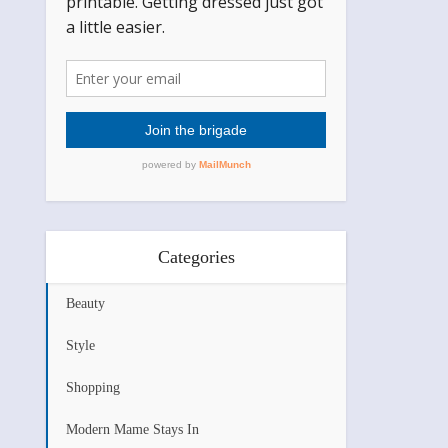
Categories
Beauty
Style
Shopping
Modern Mame Stays In