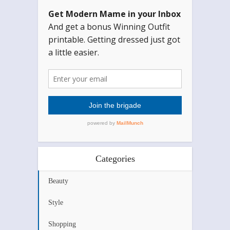
Categories
Beauty
Style
Shopping