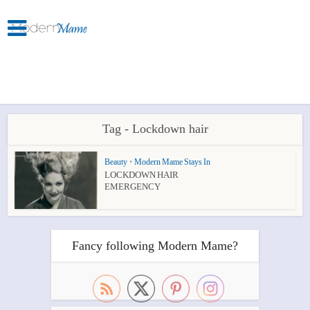
Tag - Lockdown hair
Beauty
•
Modern Mame Stays In
LOCKDOWN HAIR
EMERGENCY
Fancy following Modern Mame?