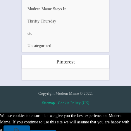
Modern Mame Stays In
Thrifty Thursday
etc
Uncategorized
Pinterest
Copyright Modern Mame © 2022.
Sitemap
Cookie Policy (UK)
We use cookies to ensure that we give you the best experience on Modern
Mame. If you continue to use this site we will assume that you are happy with
Ok
it.