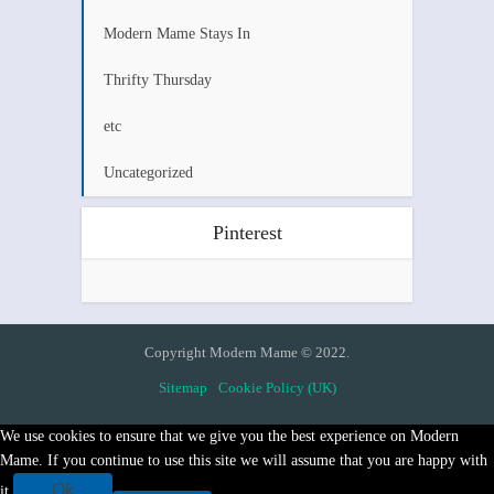
Modern Mame Stays In
Thrifty Thursday
etc
Uncategorized
Pinterest
Copyright Modern Mame © 2022.
Sitemap
Cookie Policy (UK)
We use cookies to ensure that we give you the best experience on Modern
Mame. If you continue to use this site we will assume that you are happy with
Ok
it.