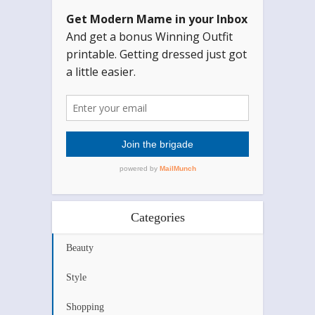
Categories
Beauty
Style
Shopping