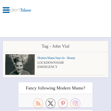
Tag - John Vial
Modern Mame Stays In
•
Beauty
LOCKDOWN HAIR
EMERGENCY
Fancy following Modern Mame?