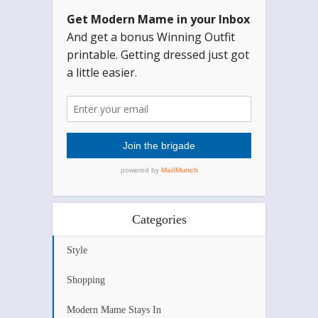
Categories
Style
Shopping
Modern Mame Stays In