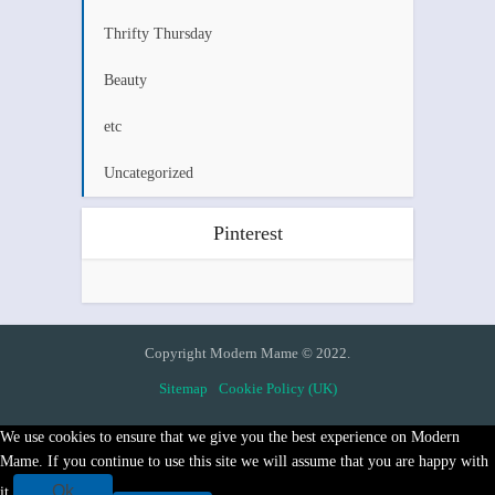
Thrifty Thursday
Beauty
etc
Uncategorized
Pinterest
Copyright Modern Mame © 2022.
Sitemap
Cookie Policy (UK)
We use cookies to ensure that we give you the best experience on Modern
Mame. If you continue to use this site we will assume that you are happy with
Ok
it.