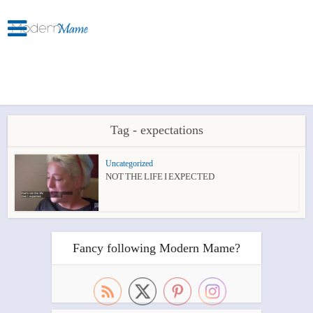
Tag - expectations
Uncategorized
NOT THE LIFE I EXPECTED
Fancy following Modern Mame?