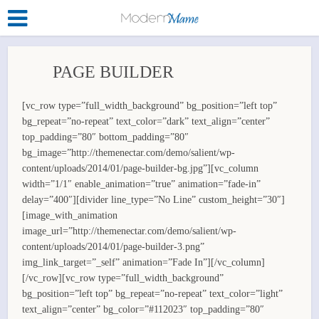
PAGE BUILDER
[vc_row type=”full_width_background” bg_position=”left top”
bg_repeat=”no-repeat” text_color=”dark” text_align=”center”
top_padding=”80″ bottom_padding=”80″
bg_image=”http://themenectar.com/demo/salient/wp-
content/uploads/2014/01/page-builder-bg.jpg”][vc_column
width=”1/1″ enable_animation=”true” animation=”fade-in”
delay=”400″][divider line_type=”No Line” custom_height=”30″]
[image_with_animation
image_url=”http://themenectar.com/demo/salient/wp-
content/uploads/2014/01/page-builder-3.png”
img_link_target=”_self” animation=”Fade In”][/vc_column]
[/vc_row][vc_row type=”full_width_background”
bg_position=”left top” bg_repeat=”no-repeat” text_color=”light”
text_align=”center” bg_color=”#112023″ top_padding=”80″