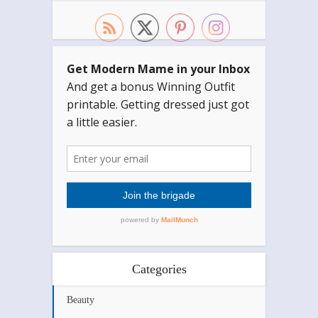
Categories
Beauty