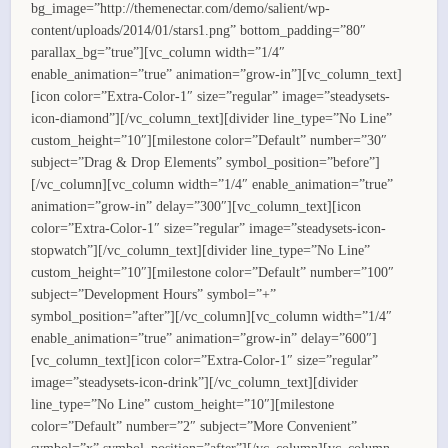
bg_image=”http://themenectar.com/demo/salient/wp-
content/uploads/2014/01/stars1.png” bottom_padding=”80″
parallax_bg=”true”][vc_column width=”1/4″
enable_animation=”true” animation=”grow-in”][vc_column_text]
[icon color=”Extra-Color-1″ size=”regular” image=”steadysets-
icon-diamond”][/vc_column_text][divider line_type=”No Line”
custom_height=”10″][milestone color=”Default” number=”30″
subject=”Drag & Drop Elements” symbol_position=”before”]
[/vc_column][vc_column width=”1/4″ enable_animation=”true”
animation=”grow-in” delay=”300″][vc_column_text][icon
color=”Extra-Color-1″ size=”regular” image=”steadysets-icon-
stopwatch”][/vc_column_text][divider line_type=”No Line”
custom_height=”10″][milestone color=”Default” number=”100″
subject=”Development Hours” symbol=”+”
symbol_position=”after”][/vc_column][vc_column width=”1/4″
enable_animation=”true” animation=”grow-in” delay=”600″]
[vc_column_text][icon color=”Extra-Color-1″ size=”regular”
image=”steadysets-icon-drink”][/vc_column_text][divider
line_type=”No Line” custom_height=”10″][milestone
color=”Default” number=”2″ subject=”More Convenient”