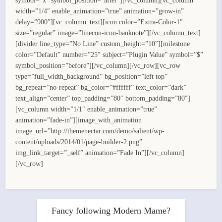
symbol=”x” symbol_position=”after”][/vc_column][vc_column
width=”1/4″ enable_animation=”true” animation=”grow-in”
delay=”900″][vc_column_text][icon color=”Extra-Color-1″
size=”regular” image=”linecon-icon-banknote”][/vc_column_text]
[divider line_type=”No Line” custom_height=”10″][milestone
color=”Default” number=”25″ subject=”Plugin Value” symbol=”$”
symbol_position=”before”][/vc_column][/vc_row][vc_row
type=”full_width_background” bg_position=”left top”
bg_repeat=”no-repeat” bg_color=”#ffffff” text_color=”dark”
text_align=”center” top_padding=”80″ bottom_padding=”80″]
[vc_column width=”1/1″ enable_animation=”true”
animation=”fade-in”][image_with_animation
image_url=”http://themenectar.com/demo/salient/wp-
content/uploads/2014/01/page-builder-2.png”
img_link_target=”_self” animation=”Fade In”][/vc_column]
[/vc_row]
Fancy following Modern Mame?