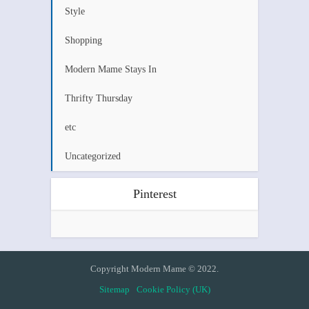
Style
Shopping
Modern Mame Stays In
Thrifty Thursday
etc
Uncategorized
Pinterest
Copyright Modern Mame © 2022.
Sitemap
Cookie Policy (UK)